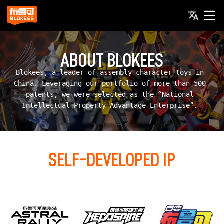
ABOUT BLOKEES
Blokees, a leader of assembly character toys in 
China. Leveraging our portfolio of more than 500 
patents, we were selected as the “National 
Intellectual Property Advantage Enterprise”. 
SELF-DEVELOPED IP