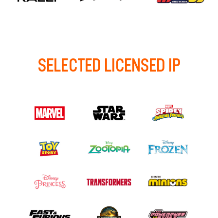
SELECTED LICENSED IP